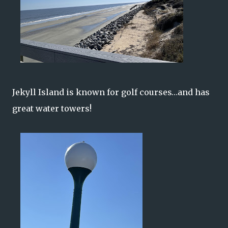
Jekyll Island is known for golf courses…and has
great water towers!