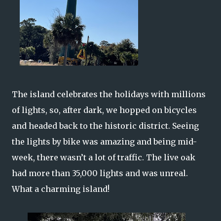
The island celebrates the holidays with millions
of lights, so, after dark, we hopped on bicycles
and headed back to the historic district. Seeing
the lights by bike was amazing and being mid-
week, there wasn’t a lot of traffic. The live oak
had more than 35,000 lights and was unreal.
What a charming island!