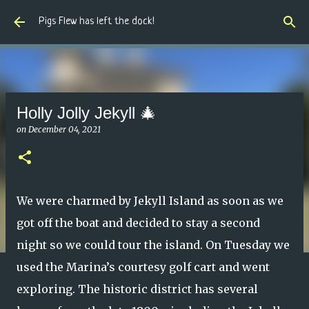
Skip to main content
Pigs Flew has left the dock!
Holly Jolly Jekyll 🎄
on
December 04, 2021
We were charmed by Jekyll Island as soon as we
got off the boat and decided to stay a second
night so we could tour the island. On Tuesday we
used the Marina’s courtesy golf cart and went
exploring. The historic district has several