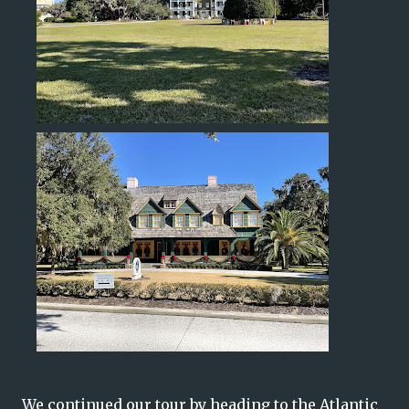
We continued our tour by heading to the Atlantic