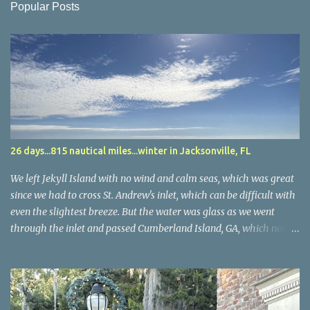
Popular Posts
26 days...815 nautical miles...winter in Jacksonville, FL
We left Jekyll Island with no wind and calm seas, which was great
since we had to cross St. Andrew's inlet, which can be difficult with
even the slightest breeze. But the water was glass as we went
through the inlet and passed Cumberland Island, GA, which needs
future exploring. We arrived in Fernandina Beach, FL and found
another charming town along the ICW...and the same cruise ship
we saw in Norfolk and the narrow cut before Beaufort, SC. Sitting
on the dock, someone knocked on our door and it was a couple