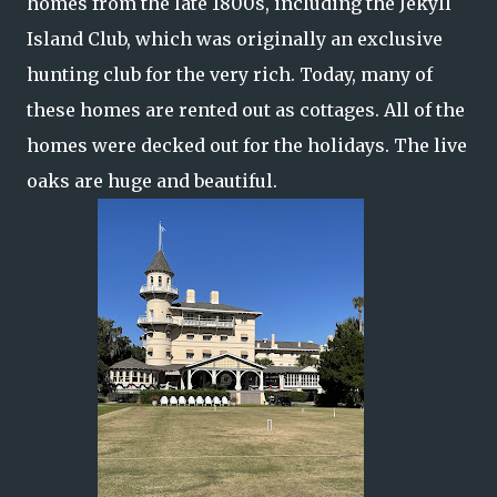
homes from the late 1800s, including the Jekyll
Island Club, which was originally an exclusive
hunting club for the very rich. Today, many of
these homes are rented out as cottages. All of the
homes were decked out for the holidays. The live
oaks are huge and beautiful.