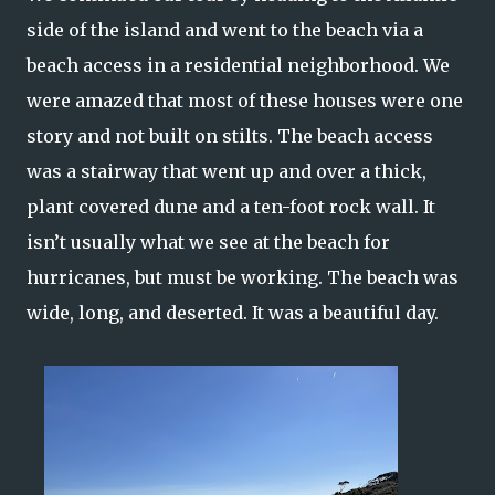
side of the island and went to the beach via a
beach access in a residential neighborhood. We
were amazed that most of these houses were one
story and not built on stilts. The beach access
was a stairway that went up and over a thick,
plant covered dune and a ten-foot rock wall. It
isn’t usually what we see at the beach for
hurricanes, but must be working. The beach was
wide, long, and deserted. It was a beautiful day.